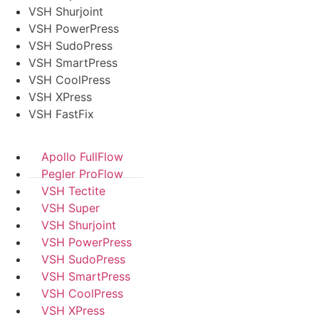
VSH Shurjoint
VSH PowerPress
VSH SudoPress
VSH SmartPress
VSH CoolPress
VSH XPress
VSH FastFix
Apollo FullFlow
Pegler ProFlow
VSH Tectite
VSH Super
VSH Shurjoint
VSH PowerPress
VSH SudoPress
VSH SmartPress
VSH CoolPress
VSH XPress