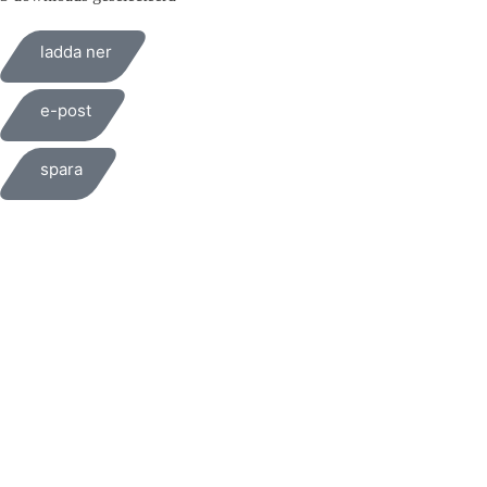
ladda ner
e-post
spara