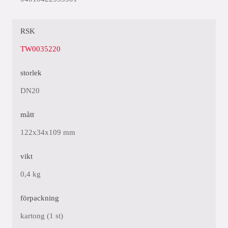
RSK
TW0035220
storlek
DN20
mått
122x34x109 mm
vikt
0,4 kg
förpackning
kartong (1 st)